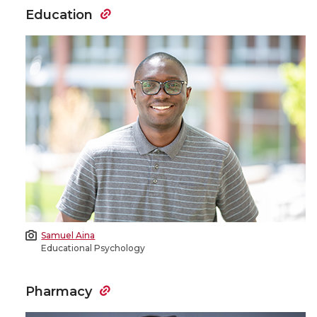
Education
Samuel Aina
Educational Psychology
Pharmacy