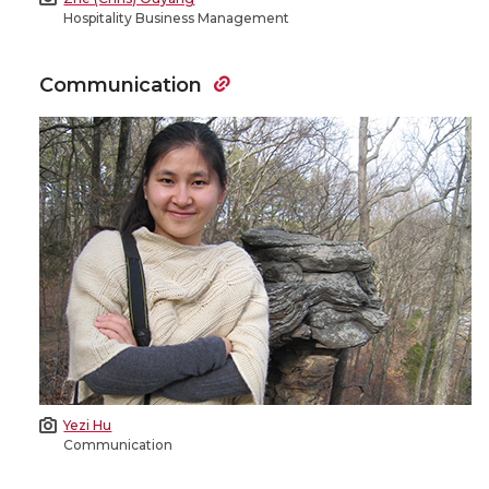
Hospitality Business Management
Communication
Yezi Hu
Communication