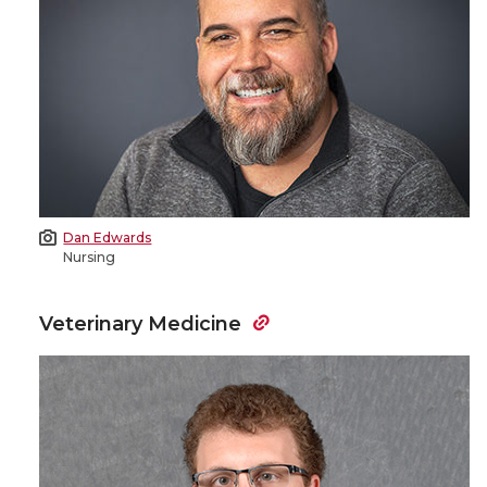
Dan Edwards
Nursing
Veterinary Medicine