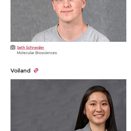
Seth Schneider
Molecular Biosciences
Voiland