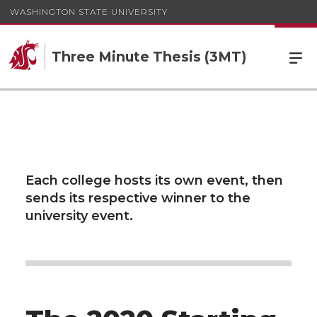
WASHINGTON STATE UNIVERSITY
Three Minute Thesis (3MT)
Each college hosts its own event, then
sends its respective winner to the
university event.