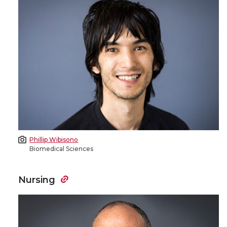
Phillip Wibisono
Biomedical Sciences
Nursing