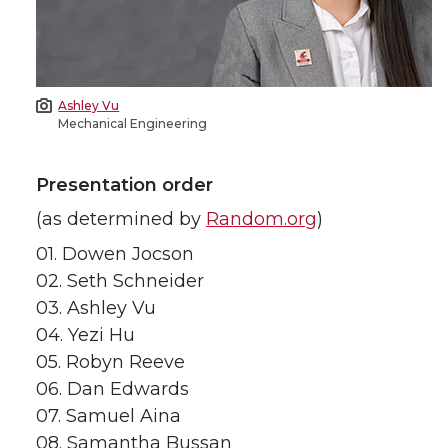
Ashley Vu
Mechanical Engineering
Presentation order
(as determined by
Random.org
)
01. Dowen Jocson
02. Seth Schneider
03. Ashley Vu
04. Yezi Hu
05. Robyn Reeve
06. Dan Edwards
07. Samuel Aina
08. Samantha Bussan