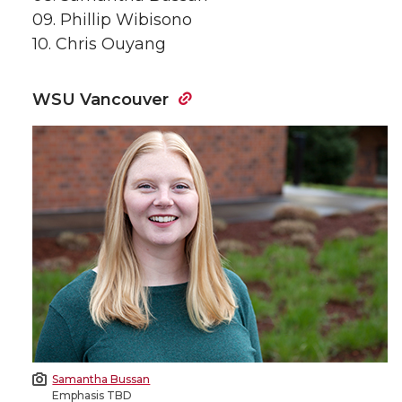
09. Phillip Wibisono
10. Chris Ouyang
WSU Vancouver
Samantha Bussan
Emphasis TBD