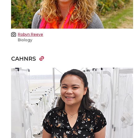
Robyn Reeve
Biology
CAHNRS