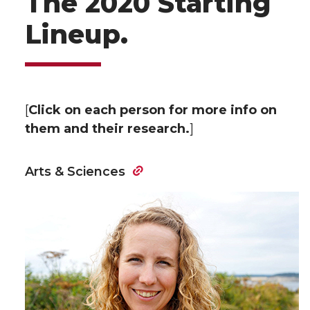
The 2020 Starting
Lineup.
[
Click on each person for more info on
them and their research.
]
Arts & Sciences