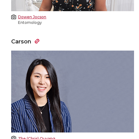
Dowen Jocson
Entomology
Carson
Zhe (Chris) Ouyang