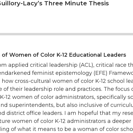
uillory-Lacy’s Three Minute Thesis
 of Women of Color K-12 Educational Leaders
m applied critical leadership (ACL), critical race t
endarkened feminist epistemology (EFE) Framewor
e how cross-cultural women of color K-12 school le
of their leadership role and practices. The focus 
 K-12 women of color administrators, specifically s
and superintendents, but also inclusive of curricu
nd district office leaders. I am hopeful that my res
future women of color K-12 administrators a deeper
ing of what it means to be a woman of color scho