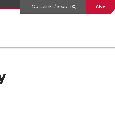
Quicklinks / Search
Give
y