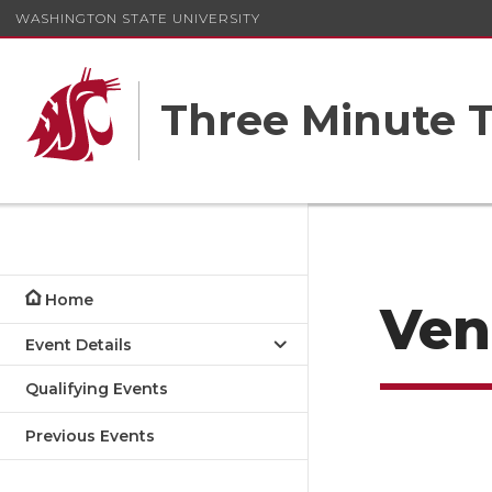
WASHINGTON STATE UNIVERSITY
Three Minute T
Home
Ven
Event Details
Qualifying Events
Previous Events