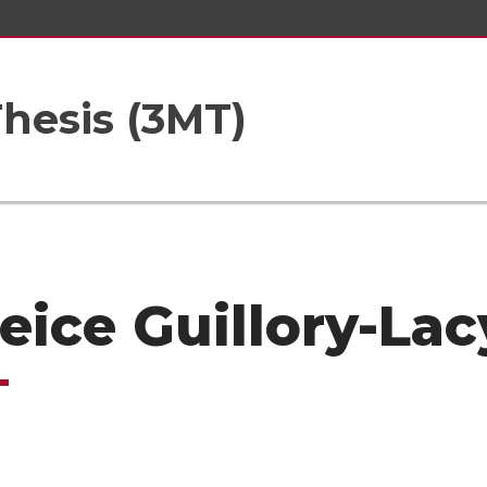
hesis (3MT)
eice Guillory-Lac