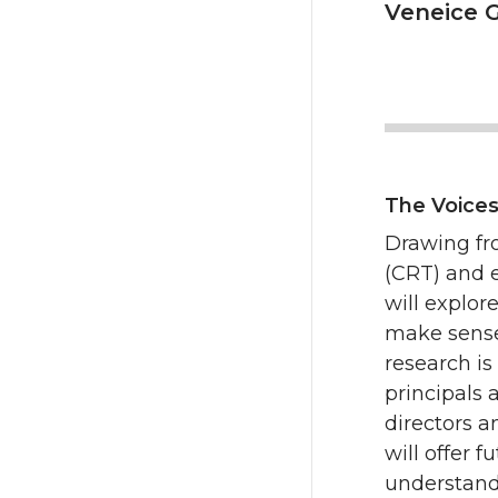
Veneice G
The Voices
Drawing fro
(CRT) and 
will explor
make sense 
research is
principals 
directors a
will offer 
understand