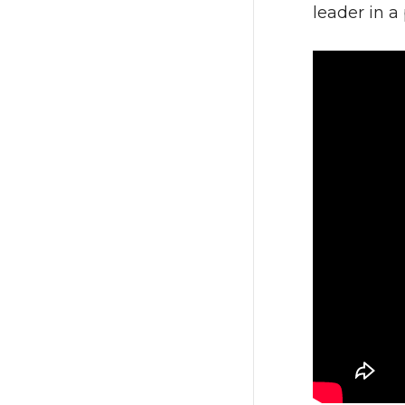
leader in a