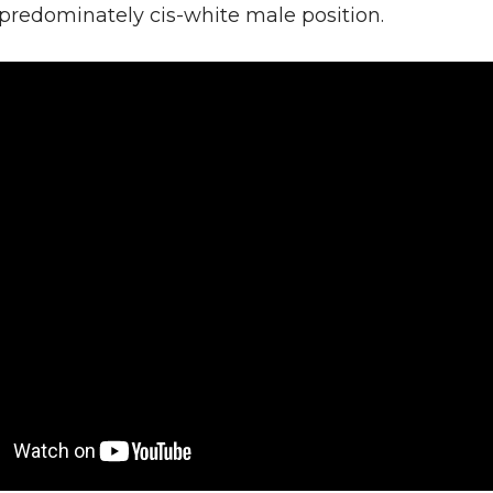
 predominately cis-white male position.