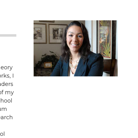
heory
ks, I
aders
of my
chool
lum
earch
ol