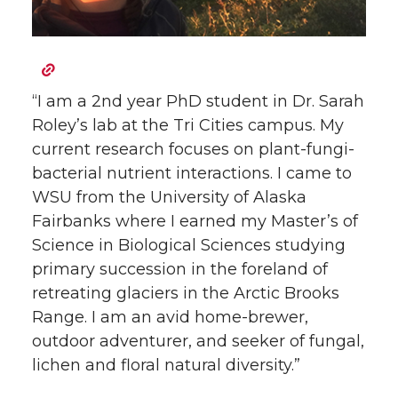
“I am a 2nd year PhD student in Dr. Sarah
Roley’s lab at the Tri Cities campus. My
current research focuses on plant-fungi-
bacterial nutrient interactions. I came to
WSU from the University of Alaska
Fairbanks where I earned my Master’s of
Science in Biological Sciences studying
primary succession in the foreland of
retreating glaciers in the Arctic Brooks
Range. I am an avid home-brewer,
outdoor adventurer, and seeker of fungal,
lichen and floral natural diversity.”