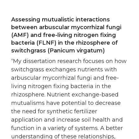
Assessing mutualistic interactions
between arbuscular mycorrhizal fungi
(AMF) and free-living nitrogen fixing
bacteria (FLNF) in the rhizosphere of
switchgrass (Panicum virgatum)
“My dissertation research focuses on how
switchgrass exchanges nutrients with
arbuscular mycorrhizal fungi and free-
living nitrogen fixing bacteria in the
rhizosphere. Nutrient exchange-based
mutualisms have potential to decrease
the need for synthetic fertilizer
application and increase soil health and
function in a variety of systems. A better
understanding of these relationships,