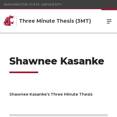
WASHINGTON STATE UNIVERSITY
Three Minute Thesis (3MT)
Shawnee Kasanke
Shawnee Kasanke’s Three Minute Thesis