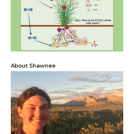
About Shawnee