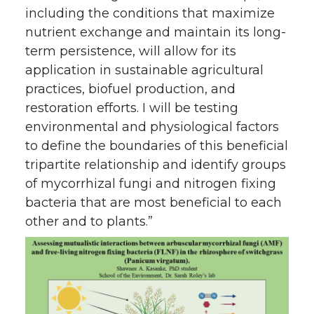
including the conditions that maximize
nutrient exchange and maintain its long-
term persistence, will allow for its
application in sustainable agricultural
practices, biofuel production, and
restoration efforts. I will be testing
environmental and physiological factors
to define the boundaries of this beneficial
tripartite relationship and identify groups
of mycorrhizal fungi and nitrogen fixing
bacteria that are most beneficial to each
other and to plants.”