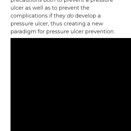
precautions both to prevent a pressure
ulcer as well as to prevent the
complications if they
do
develop a
pressure ulcer, thus creating a new
paradigm for pressure ulcer prevention.