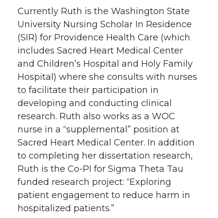
Currently Ruth is the Washington State
University Nursing Scholar In Residence
(SIR) for Providence Health Care (which
includes Sacred Heart Medical Center
and Children’s Hospital and Holy Family
Hospital) where she consults with nurses
to facilitate their participation in
developing and conducting clinical
research. Ruth also works as a WOC
nurse in a “supplemental” position at
Sacred Heart Medical Center. In addition
to completing her dissertation research,
Ruth is the Co-PI for Sigma Theta Tau
funded research project: “Exploring
patient engagement to reduce harm in
hospitalized patients.”