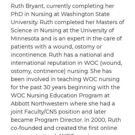
Ruth Bryant, currently completing her
PhD in Nursing at Washington State
University. Ruth completed her Masters of
Science in Nursing at the University of
Minnesota and is an expert in the care of
patients with a wound, ostomy or
incontinence. Ruth has a national and
international reputation in WOC (wound,
ostomy, continence) nursing. She has
been involved in teaching WOC nursing
for the past 30 years beginning with the
WOC Nursing Education Program at
Abbott Northwestern where she had a
joint Faculty/CNS position and later
became Program Director. In 2000, Ruth
co-founded and created the first online