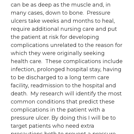
can be as deep as the muscle and, in
many cases, down to bone. Pressure
ulcers take weeks and months to heal,
require additional nursing care and put
the patient at risk for developing
complications unrelated to the reason for
which they were originally seeking
health care. These complications include
infection, prolonged hospital stay, having
to be discharged to a long term care
facility, readmission to the hospital and
death. My research will identify the most
common conditions that predict these
complications in the patient with a
pressure ulcer. By doing this I will be to
target patients who need extra