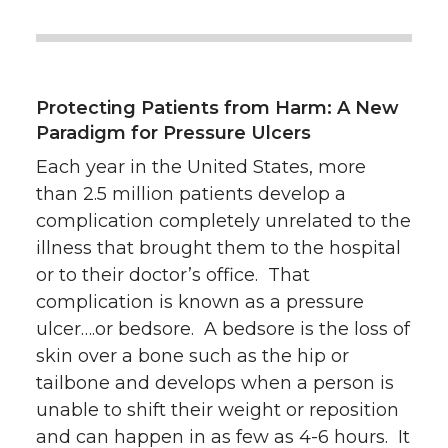
Protecting Patients from Harm: A New
Paradigm for Pressure Ulcers
Each year in the United States, more
than 2.5 million patients develop a
complication completely unrelated to the
illness that brought them to the hospital
or to their doctor’s office. That
complication is known as a pressure
ulcer….or bedsore. A bedsore is the loss of
skin over a bone such as the hip or
tailbone and develops when a person is
unable to shift their weight or reposition
and can happen in as few as 4-6 hours. It