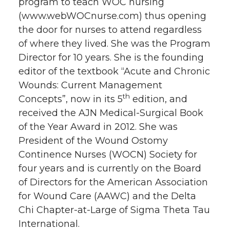
program to teach WOC nursing
(www.webWOCnurse.com) thus opening
the door for nurses to attend regardless
of where they lived. She was the Program
Director for 10 years. She is the founding
editor of the textbook “Acute and Chronic
Wounds: Current Management
th
Concepts”, now in its 5
edition, and
received the AJN Medical-Surgical Book
of the Year Award in 2012. She was
President of the Wound Ostomy
Continence Nurses (WOCN) Society for
four years and is currently on the Board
of Directors for the American Association
for Wound Care (AAWC) and the Delta
Chi Chapter-at-Large of Sigma Theta Tau
International.