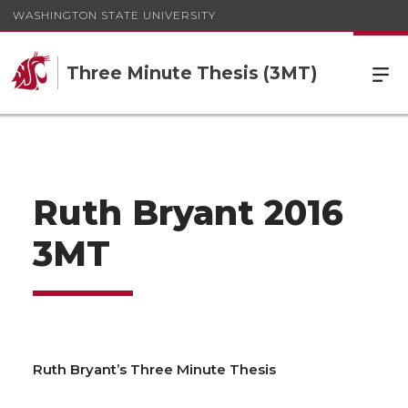
WASHINGTON STATE UNIVERSITY
Three Minute Thesis (3MT)
Ruth Bryant 2016
3MT
Ruth Bryant’s Three Minute Thesis