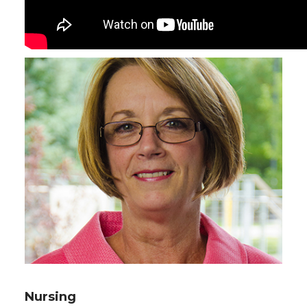
Nursing