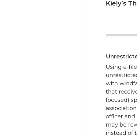
Kiely’s T
Unrestrict
Using e-fil
unrestrict
with windfa
that receiv
focused) sp
associatio
officer and
may be rew
instead of 