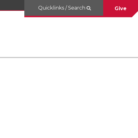
Quicklinks / Search
Give