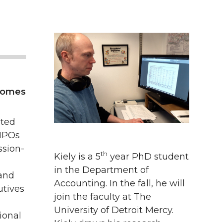
tcomes
ated
 NPOs
ssion-
th
Kiely is a 5
year PhD student
in the Department of
and
Accounting. In the fall, he will
utives
join the faculty at The
University of Detroit Mercy.
ional