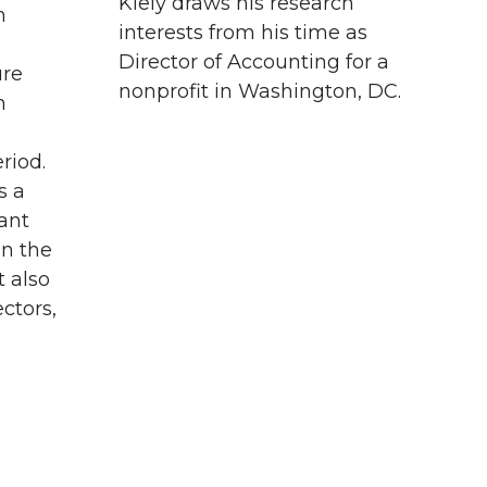
Kiely draws his research
h
interests from his time as
Director of Accounting for a
ure
nonprofit in Washington, DC.
m
riod.
s a
ant
in the
t also
ectors,