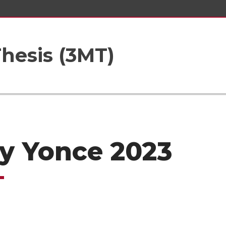
hesis (3MT)
ly Yonce 2023