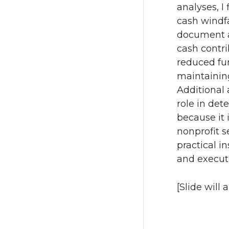
analyses, I
cash windfal
document a
cash contri
reduced fu
maintaining
Additional 
role in det
because it 
nonprofit s
practical in
and execut
[Slide will 