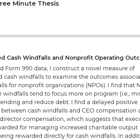
hree Minute Thesis
ed Cash Windfalls and Nonprofit Operating Ou
ed Form 990 data, I construct a novel measure of
ed cash windfalls to examine the outcomes associ
lls for nonprofit organizations (NPOs). I find that
e windfalls tend to focus more on program (i.e., mi
ending and reduce debt. I find a delayed positive
n between cash windfalls and CEO compensation 
 director compensation, which suggests that exec
arded for managing increased charitable output
being rewarded directly for cash windfalls. In addit