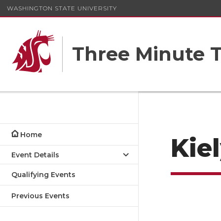
WASHINGTON STATE UNIVERSITY
Three Minute T
Home
Kie
Event Details
Qualifying Events
Previous Events