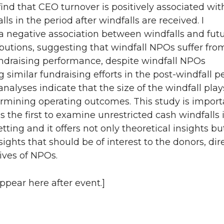
 find that CEO turnover is positively associated wit
ls in the period after windfalls are received. I
 negative association between windfalls and fut
butions, suggesting that windfall NPOs suffer fro
ndraising performance, despite windfall NPOs
 similar fundraising efforts in the post-windfall pe
analyses indicate that the size of the windfall play
ermining operating outcomes. This study is import
is the first to examine unrestricted cash windfalls 
etting and it offers not only theoretical insights bu
sights that should be of interest to the donors, dir
ives of NPOs.
appear here after event.]