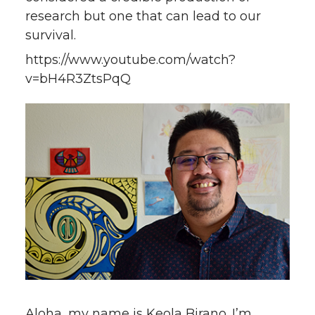
research but one that can lead to our
survival.
https://www.youtube.com/watch?
v=bH4R3ZtsPqQ
Aloha, my name is Keola Birano. I’m