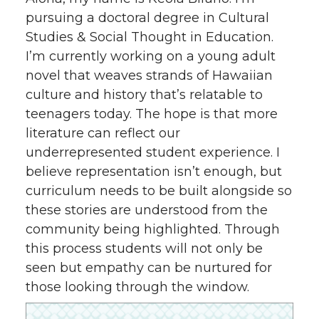
pursuing a doctoral degree in Cultural
Studies & Social Thought in Education.
I’m currently working on a young adult
novel that weaves strands of Hawaiian
culture and history that’s relatable to
teenagers today. The hope is that more
literature can reflect our
underrepresented student experience. I
believe representation isn’t enough, but
curriculum needs to be built alongside so
these stories are understood from the
community being highlighted. Through
this process students will not only be
seen but empathy can be nurtured for
those looking through the window.