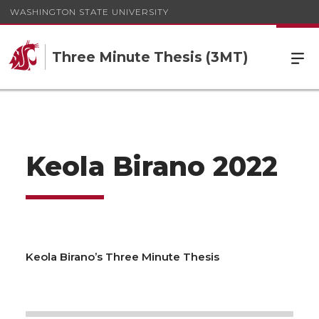
WASHINGTON STATE UNIVERSITY
Three Minute Thesis (3MT)
Keola Birano 2022
Keola Birano’s Three Minute Thesis