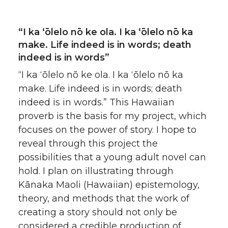
“I ka ʻōlelo nō ke ola. I ka ʻōlelo nō ka
make. Life indeed is in words; death
indeed is in words”
“I ka ʻōlelo nō ke ola. I ka ʻōlelo nō ka
make. Life indeed is in words; death
indeed is in words.” This Hawaiian
proverb is the basis for my project, which
focuses on the power of story. I hope to
reveal through this project the
possibilities that a young adult novel can
hold. I plan on illustrating through
Kānaka Maoli (Hawaiian) epistemology,
theory, and methods that the work of
creating a story should not only be
considered a credible production of