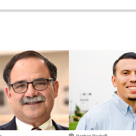
o
Stephen Bischoff