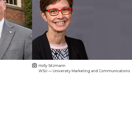
Holly Sitzmann
WSU — University Marketing and Communications