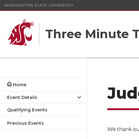
WASHINGTON STATE UNIVERSITY
Three Minute T
Home
Jud
Event Details
Qualifying Events
Previous Events
We thank our