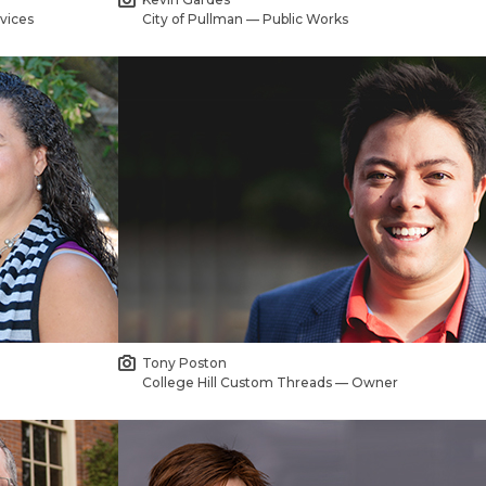
vices
City of Pullman — Public Works
Tony Poston
College Hill Custom Threads — Owner