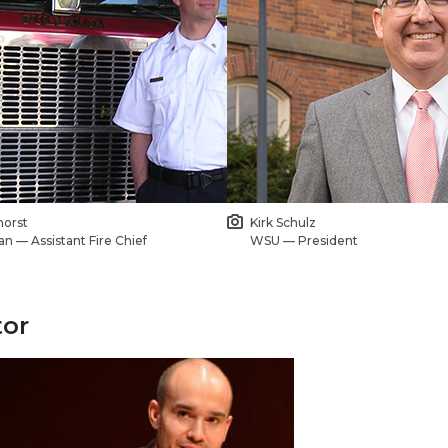
horst
Kirk Schulz
an — Assistant Fire Chief
WSU — President
or