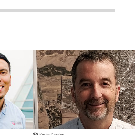
Kevin Gardes