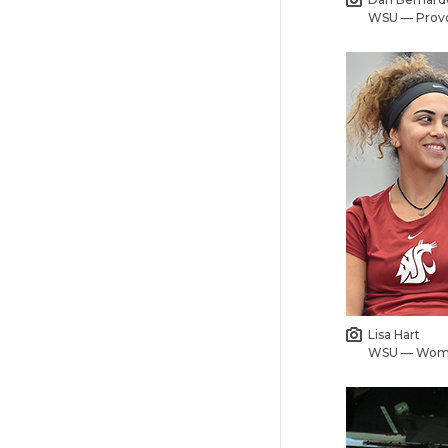
WSU — Prov
Lisa Hart
WSU — Wome