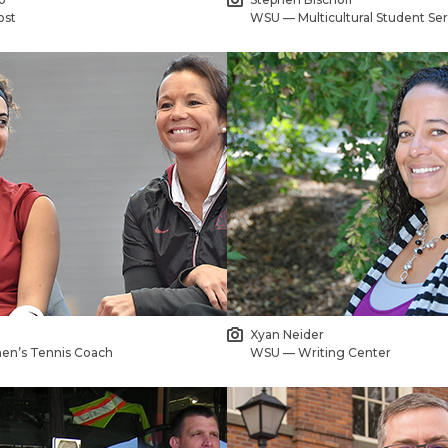
ost
WSU — Multicultural Student Ser
Xyan Neider
n’s Tennis Coach
WSU — Writing Center