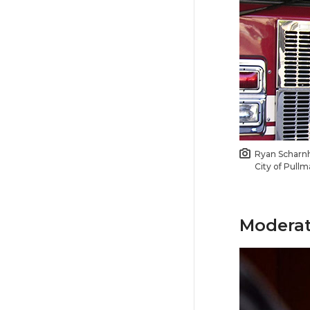
Ryan Scharn
City of Pullm
Moderat