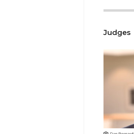
Judges
Dan Bernard