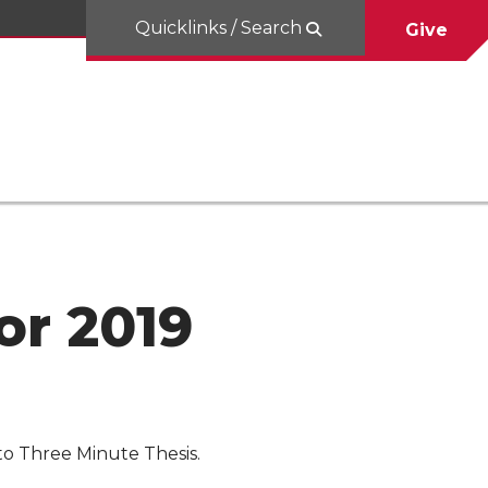
Quicklinks / Search
Give
or 2019
to Three Minute Thesis.