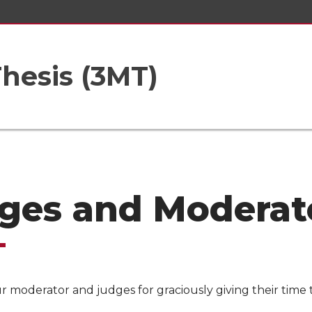
hesis (3MT)
ges and Moderat
 moderator and judges for graciously giving their time 