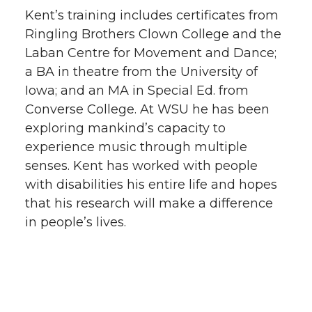
Kent’s training includes certificates from
Ringling Brothers Clown College and the
Laban Centre for Movement and Dance;
a BA in theatre from the University of
Iowa; and an MA in Special Ed. from
Converse College. At WSU he has been
exploring mankind’s capacity to
experience music through multiple
senses. Kent has worked with people
with disabilities his entire life and hopes
that his research will make a difference
in people’s lives.