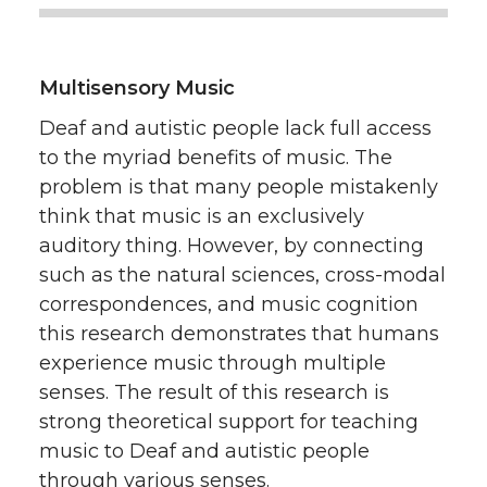
Multisensory Music
Deaf and autistic people lack full access
to the myriad benefits of music. The
problem is that many people mistakenly
think that music is an exclusively
auditory thing. However, by connecting
such as the natural sciences, cross-modal
correspondences, and music cognition
this research demonstrates that humans
experience music through multiple
senses. The result of this research is
strong theoretical support for teaching
music to Deaf and autistic people
through various senses.