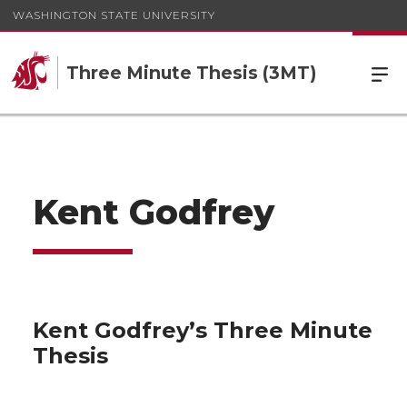
WASHINGTON STATE UNIVERSITY
Three Minute Thesis (3MT)
Kent Godfrey
Kent Godfrey’s Three Minute
Thesis