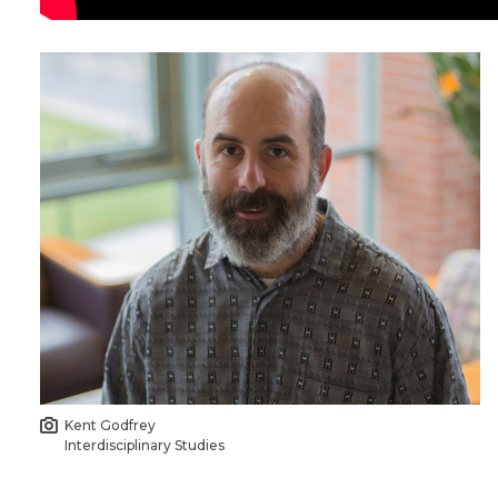
Kent Godfrey
Interdisciplinary Studies