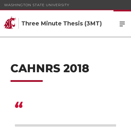
WASHINGTON STATE UNIVERSITY
Three Minute Thesis (3MT)
CAHNRS 2018