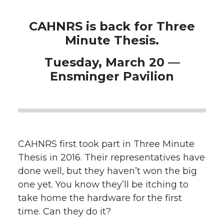
CAHNRS is back for Three
Minute Thesis.
Tuesday, March 20 —
Ensminger Pavilion
CAHNRS first took part in Three Minute
Thesis in 2016. Their representatives have
done well, but they haven’t won the big
one yet. You know they’ll be itching to
take home the hardware for the first
time. Can they do it?