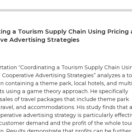
ing a Tourism Supply Chain Using Pricing
ve Advertising Strategies
ertation “Coordinating a Tourism Supply Chain Usi
 Cooperative Advertising Strategies” analyzes a t
n containing a theme park, local hotels, and mult
ts using a game theory approach. He specifically
sales of travel packages that include theme park
r travel, and accommodations. His study finds that 
perative advertising strategy is particularly effecti
 customer demand and the profit of the whole tou
n. Results demonstrate that profits can be further