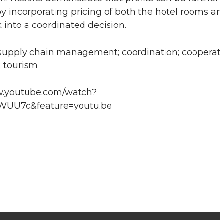
y incorporating pricing of both the hotel rooms a
into a coordinated decision.
supply chain management; coordination; cooperat
; tourism
w.youtube.com/watch?
UU7c&feature=youtu.be