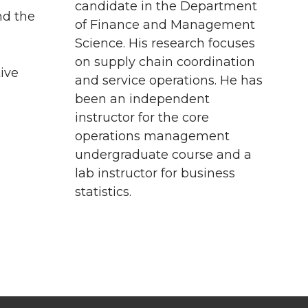
candidate in the Department
nd the
of Finance and Management
Science. His research focuses
on supply chain coordination
ive
and service operations. He has
been an independent
instructor for the core
operations management
undergraduate course and a
lab instructor for business
statistics.