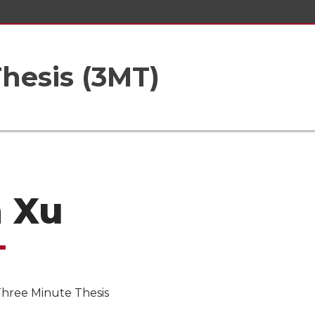
hesis (3MT)
 Xu
Three Minute Thesis