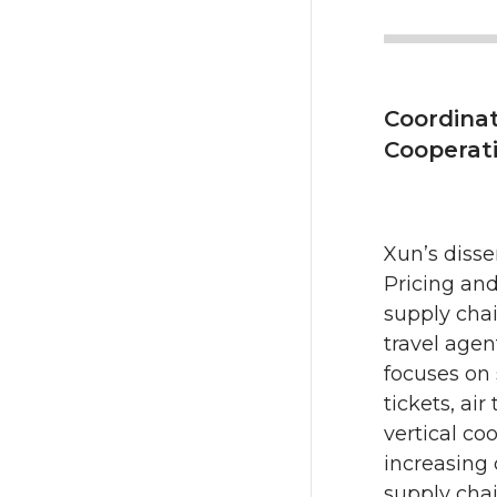
Coordinat
Cooperati
Xun’s diss
Pricing and
supply chai
travel agen
focuses on 
tickets, ai
vertical coo
increasing
supply chai