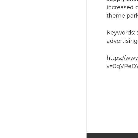
increased b
theme park 
Keywords: 
advertising
https://ww
v=0qVPeDW