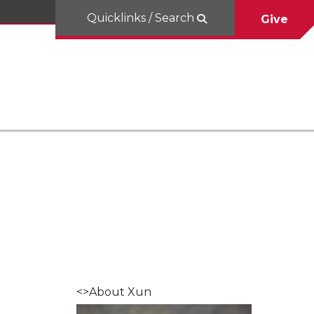
Quicklinks / Search
Give
<>About Xun