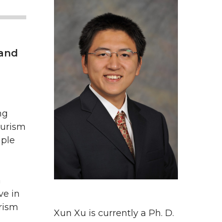
 and
ng
ourism
iple
a
ve in
rism
Xun Xu is currently a Ph. D.