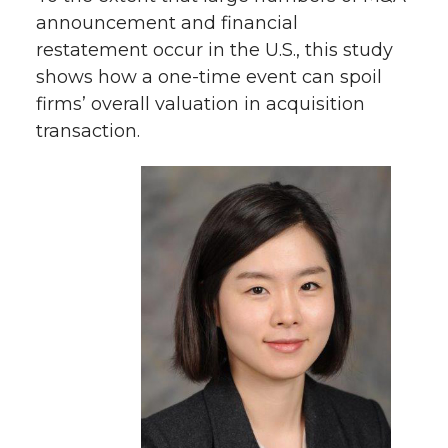
announcement and financial
restatement occur in the U.S., this study
shows how a one-time event can spoil
firms’ overall valuation in acquisition
transaction.