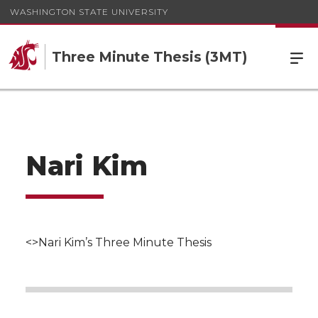
WASHINGTON STATE UNIVERSITY
Three Minute Thesis (3MT)
Nari Kim
<>Nari Kim’s Three Minute Thesis