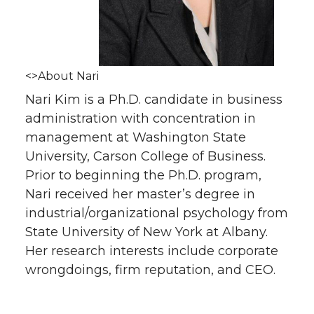
<>About Nari
Nari Kim is a Ph.D. candidate in business
administration with concentration in
management at Washington State
University, Carson College of Business.
Prior to beginning the Ph.D. program,
Nari received her master’s degree in
industrial/organizational psychology from
State University of New York at Albany.
Her research interests include corporate
wrongdoings, firm reputation, and CEO.