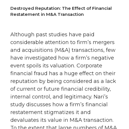
Destroyed Reputation: The Effect of Financial
Restatement in M&A Transaction
Although past studies have paid
considerable attention to firm’s mergers
and acquisitions (M&A) transactions, few
have investigated how a firm’s negative
event spoils its valuation. Corporate
financial fraud has a huge effect on their
reputation by being considered as a lack
of current or future financial credibility,
internal control, and legitimacy. Nari’s
study discusses how a firm’s financial
restatement stigmatizes it and
devaluates its value in M&A transaction.
To the extent that large numbers of M&A