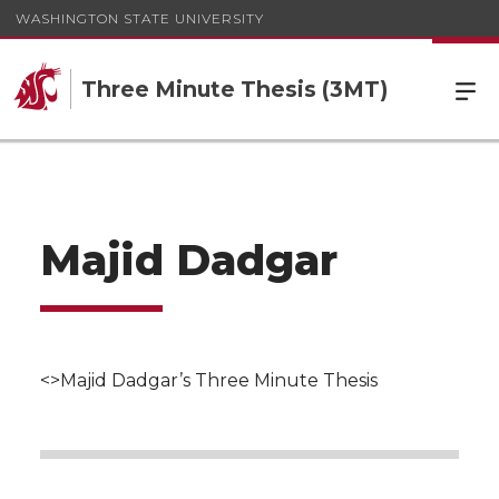
WASHINGTON STATE UNIVERSITY
Three Minute Thesis (3MT)
Majid Dadgar
<>Majid Dadgar’s Three Minute Thesis