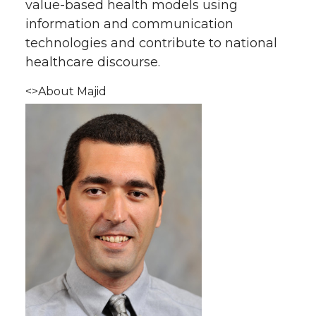
value-based health models using
information and communication
technologies and contribute to national
healthcare discourse.
<>About Majid