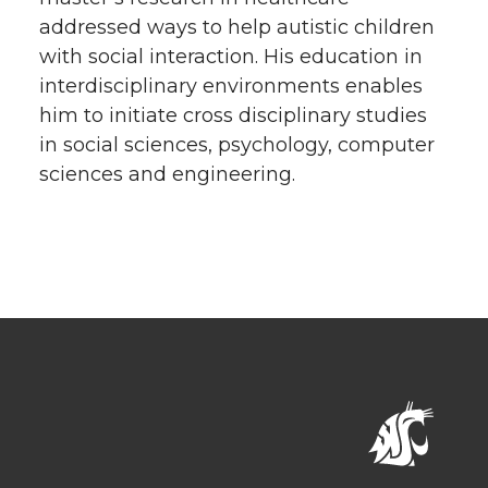
addressed ways to help autistic children
with social interaction. His education in
interdisciplinary environments enables
him to initiate cross disciplinary studies
in social sciences, psychology, computer
sciences and engineering.