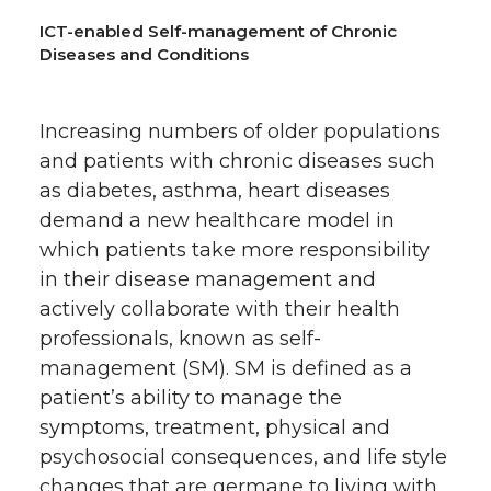
ICT-enabled Self-management of Chronic
Diseases and Conditions
Increasing numbers of older populations
and patients with chronic diseases such
as diabetes, asthma, heart diseases
demand a new healthcare model in
which patients take more responsibility
in their disease management and
actively collaborate with their health
professionals, known as self-
management (SM). SM is defined as a
patient’s ability to manage the
symptoms, treatment, physical and
psychosocial consequences, and life style
changes that are germane to living with