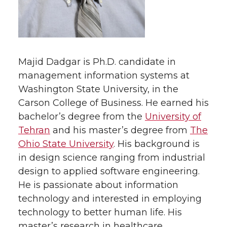
Majid Dadgar is Ph.D. candidate in
management information systems at
Washington State University, in the
Carson College of Business. He earned his
bachelor’s degree from the
University of
Tehran
and his master’s degree from
The
Ohio State University
. His background is
in design science ranging from industrial
design to applied software engineering.
He is passionate about information
technology and interested in employing
technology to better human life. His
master’s research in healthcare