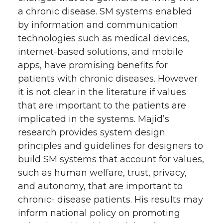
a chronic disease. SM systems enabled
by information and communication
technologies such as medical devices,
internet-based solutions, and mobile
apps, have promising benefits for
patients with chronic diseases. However
it is not clear in the literature if values
that are important to the patients are
implicated in the systems. Majid’s
research provides system design
principles and guidelines for designers to
build SM systems that account for values,
such as human welfare, trust, privacy,
and autonomy, that are important to
chronic- disease patients. His results may
inform national policy on promoting