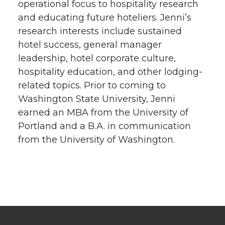
operational focus to hospitality research
and educating future hoteliers. Jenni’s
research interests include sustained
hotel success, general manager
leadership, hotel corporate culture,
hospitality education, and other lodging-
related topics. Prior to coming to
Washington State University, Jenni
earned an MBA from the University of
Portland and a B.A. in communication
from the University of Washington.