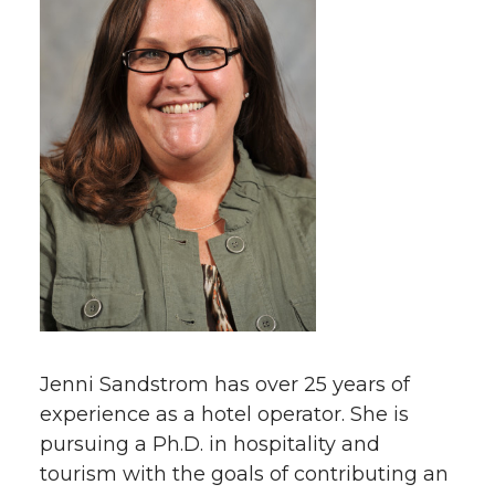
Jenni Sandstrom has over 25 years of
experience as a hotel operator. She is
pursuing a Ph.D. in hospitality and
tourism with the goals of contributing an