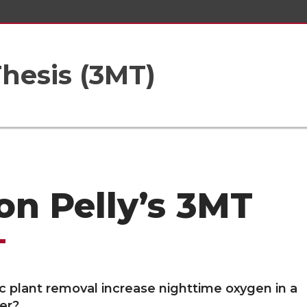
hesis (3MT)
on Pelly’s 3MT
c plant removal increase nighttime oxygen in a
ver?