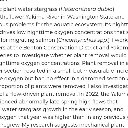
 plant water stargrass (
Heteranthera dubia
)
the lower Yakima River in Washington State and
ous problems for the aquatic ecosystem. Its night
 drives low nighttime oxygen concentrations that 
t for migrating salmon (
Oncorhynchus spp.
). I wor
ers at the Benton Conservation District and Yaka
eries to investigate whether plant removal would
ghttime oxygen concentrations. Plant removal in a
er section resulted in a small but measurable incr
me oxygen but had no effect in a dammed section
roportion of plants were removed. I also investiga
 of a flow-driven plant removal. In 2022, the Yakim
ienced abnormally late-spring high flows that
water stargrass growth in the early season, and
oxygen that year was higher than in any previous 
s regrew. My research suggests mechanical plant