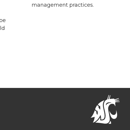
management practices.
 be
ld