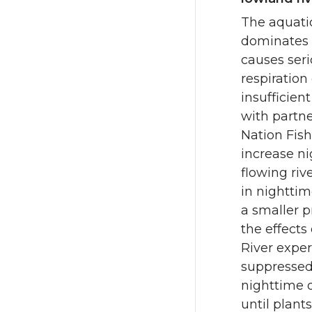
The aquatic
dominates 
causes seri
respiration
insufficien
with partn
Nation Fish
increase ni
flowing riv
in nightti
a smaller p
the effects
River exper
suppressed 
nighttime 
until plant