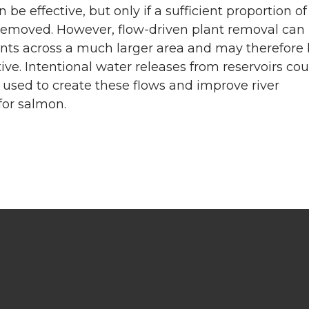
 be effective, but only if a sufficient proportion of
 removed. However, flow-driven plant removal can
nts across a much larger area and may therefore
ive. Intentional water releases from reservoirs cou
 used to create these flows and improve river
for salmon.