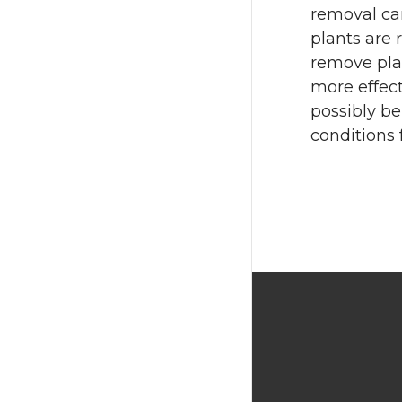
removal can
plants are
remove pla
more effect
possibly be
conditions 