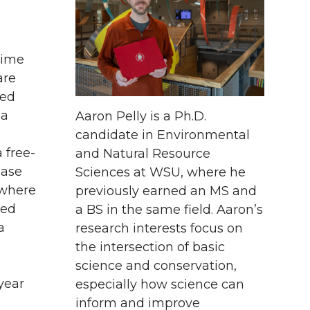
time
are
ked
ma
Aaron Pelly is a Ph.D.
candidate in Environmental
 free-
and Natural Resource
ease
Sciences at WSU, where he
 where
previously earned an MS and
ted
a BS in the same field. Aaron’s
a
research interests focus on
the intersection of basic
science and conservation,
year
especially how science can
inform and improve