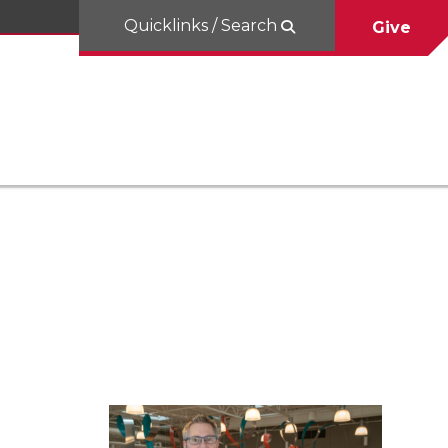
Quicklinks / Search
Give