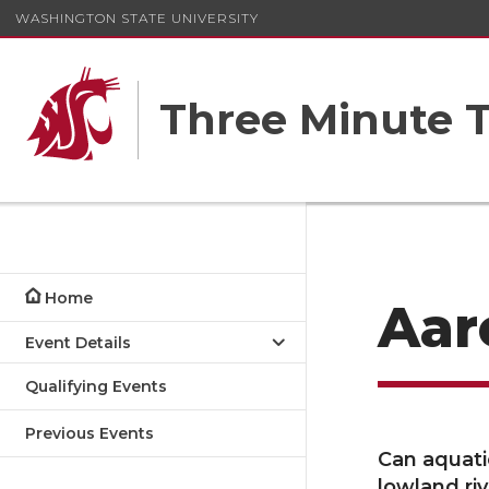
WASHINGTON STATE UNIVERSITY
Three Minute T
Home
Aar
Event Details
Qualifying Events
Previous Events
Can aquati
lowland ri