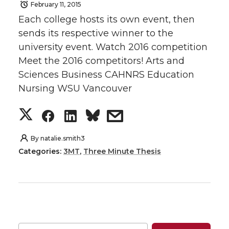
February 11, 2015
e
e
e
e
Each college hosts its own event, then
o
o
o
w
sends its respective winner to the
university event. Watch 2016 competition
n
n
n
i
Meet the 2016 competitors! Arts and
Sciences Business CAHNRS Education
T
F
L
t
Nursing WSU Vancouver
w
a
i
h
S
S
S
s
i
c
n
e
h
h
h
h
By
natalie.smith3
Categories:
3MT
,
Three Minute Thesis
t
e
k
m
a
a
a
a
t
B
e
a
r
r
r
r
e
o
d
i
e
e
e
e