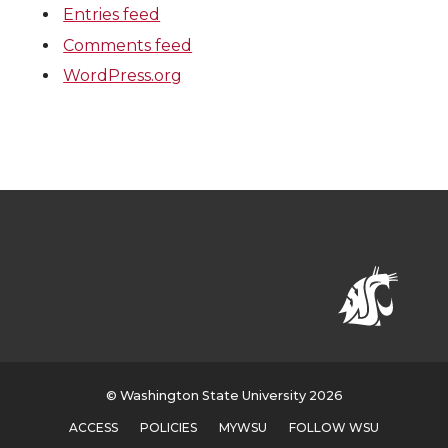
Entries feed
Comments feed
WordPress.org
© Washington State University 2026
ACCESS
POLICIES
MYWSU
FOLLOW WSU