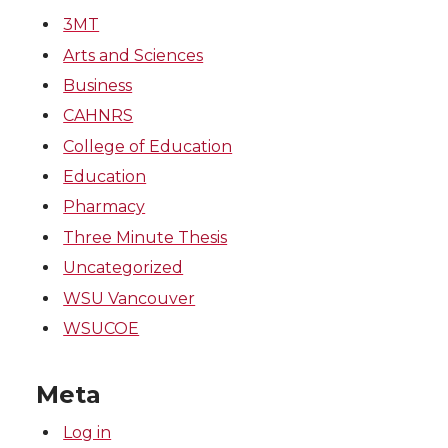
k
n
3MT
Arts and Sciences
Business
CAHNRS
College of Education
Education
Pharmacy
Three Minute Thesis
Uncategorized
WSU Vancouver
WSUCOE
Meta
Log in