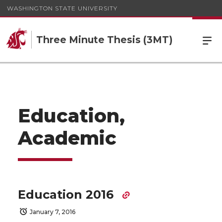
WASHINGTON STATE UNIVERSITY
Three Minute Thesis (3MT)
Education,
Academic
Education 2016
January 7, 2016