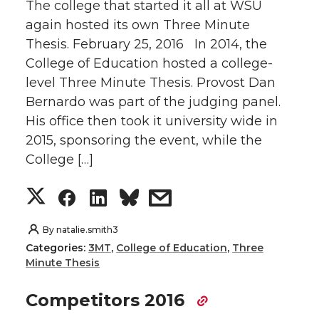
The college that started it all at WSU
again hosted its own Three Minute
Thesis. February 25, 2016 In 2014, the
College of Education hosted a college-
level Three Minute Thesis. Provost Dan
Bernardo was part of the judging panel.
His office then took it university wide in
2015, sponsoring the event, while the
College […]
S
S
S
s
h
h
h
h
By
natalie.smith3
Categories:
3MT
,
College of Education
,
Three
a
a
a
a
Minute Thesis
r
r
r
r
Competitors 2016